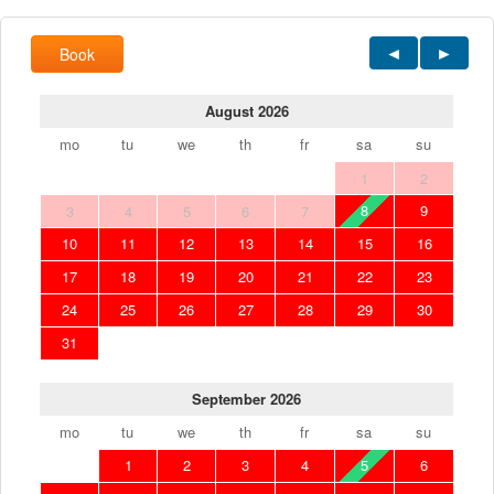
Book
August 2026
mo
tu
we
th
fr
sa
su
1
2
8
9
3
4
5
6
7
10
11
12
13
14
15
16
17
18
19
20
21
22
23
24
25
26
27
28
29
30
31
September 2026
mo
tu
we
th
fr
sa
su
1
2
3
4
5
6