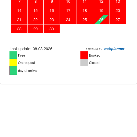
7
8
9
10
11
12
13
14
15
16
17
18
19
20
21
22
23
24
25
26
27
28
29
30
Last update: 08.08.2026
Free
Booked
On request
Closed
day of arrival