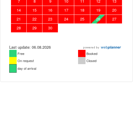
7
8
9
10
11
12
13
14
15
16
17
18
19
20
21
22
23
24
25
26
27
28
29
30
Last update: 06.08.2026
Free
Booked
On request
Closed
day of arrival