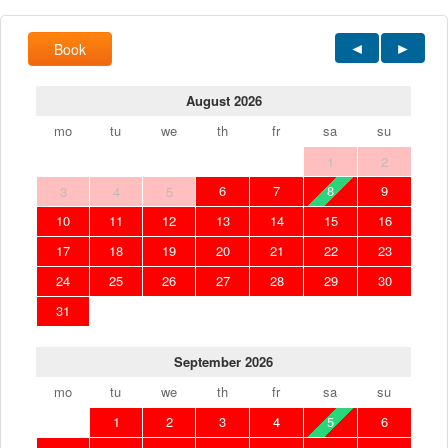
Book
August 2026
mo
tu
we
th
fr
sa
su
1
2
6
7
8
9
3
4
5
10
11
12
13
14
15
16
17
18
19
20
21
22
23
24
25
26
27
28
29
30
31
September 2026
mo
tu
we
th
fr
sa
su
1
2
3
4
5
6