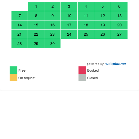
1
2
3
4
5
6
7
8
9
10
11
12
13
14
15
16
17
18
19
20
21
22
23
24
25
26
27
28
29
30
Free
Booked
On request
Closed