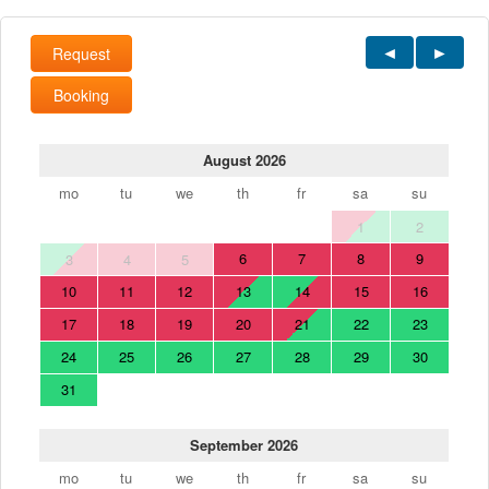
Request
Booking
August 2026
mo
tu
we
th
fr
sa
su
1
2
6
7
8
9
3
4
5
10
11
12
13
14
15
16
17
18
19
20
21
22
23
24
25
26
27
28
29
30
31
September 2026
mo
tu
we
th
fr
sa
su